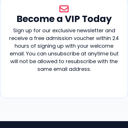
Become a VIP Today
Sign up for our exclusive newsletter and
receive a free admission voucher within 24
hours of signing up with your welcome
email. You can unsubscribe at anytime but
will not be allowed to resubscribe with the
same email address.