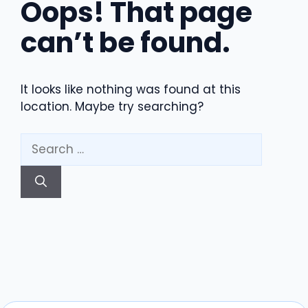
Oops! That page
can’t be found.
It looks like nothing was found at this
location. Maybe try searching?
Search
for: