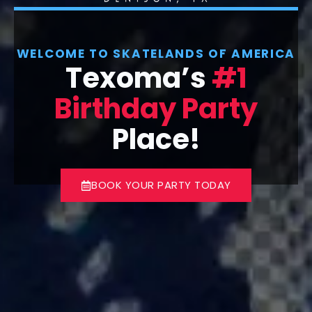
WELCOME TO SKATELANDS OF AMERICA
Texoma’s
#1
Birthday Party
Place!
BOOK YOUR PARTY TODAY