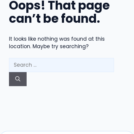
Oops! That page
can’t be found.
It looks like nothing was found at this
location. Maybe try searching?
Search
for: