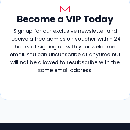
Become a VIP Today
Sign up for our exclusive newsletter and
receive a free admission voucher within 24
hours of signing up with your welcome
email. You can unsubscribe at anytime but
will not be allowed to resubscribe with the
same email address.