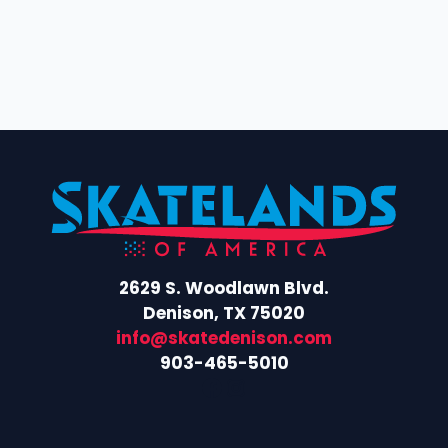
i
c
g
h
a
t
a
i
n
o
d
n
V
i
2629 S. Woodlawn Blvd.
e
Denison, TX 75020
w
info@skatedenison.com
903-465-5010
s
Facebook
Instagram
N