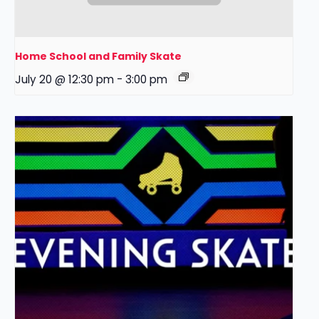
Home School and Family Skate
July 20 @ 12:30 pm
-
3:00 pm