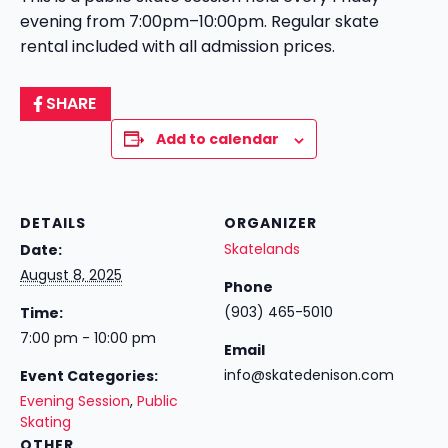
evening from 7:00pm–10:00pm. Regular skate
rental included with all admission prices.
SHARE
Add to calendar
DETAILS
ORGANIZER
Skatelands
Date:
August 8, 2025
Phone
(903) 465-5010
Time:
7:00 pm - 10:00 pm
Email
info@skatedenison.com
Event Categories:
Evening Session
,
Public
Skating
OTHER