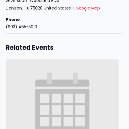
2629 South Woodland Blvd
Denison
,
TX
75020
United States
+ Google Map
Phone
(903) 465-5010
Related Events