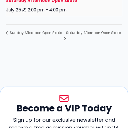
Saturday Afternoon Open Skate
July 25 @ 2:00 pm
-
4:00 pm
Saturday Afternoon Open Skate
Sunday Afternoon Open Skate
Become a VIP Today
Sign up for our exclusive newsletter and
receive a free admission voucher within 24