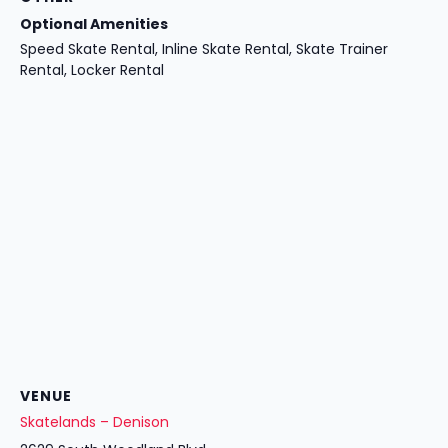
Optional Amenities
Speed Skate Rental, Inline Skate Rental, Skate Trainer
Rental, Locker Rental
VENUE
Skatelands – Denison