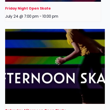
Friday Night Open Skate
July 24 @ 7:00 pm
-
10:00 pm