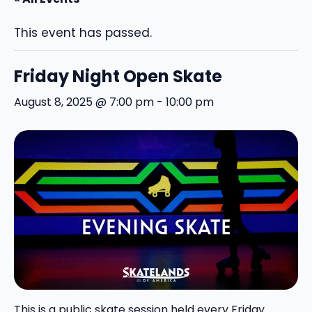
This event has passed.
Friday Night Open Skate
August 8, 2025 @ 7:00 pm
-
10:00 pm
This is a public skate session held every Friday