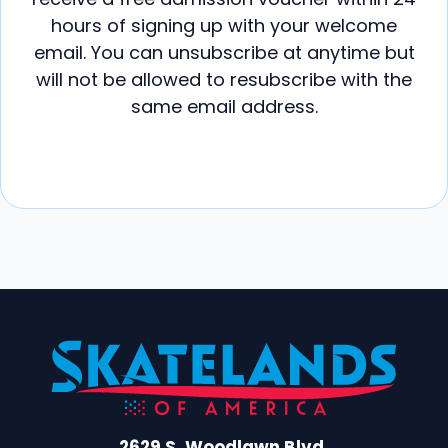
hours of signing up with your welcome
email. You can unsubscribe at anytime but
will not be allowed to resubscribe with the
same email address.
2629 S. Woodlawn Blvd.