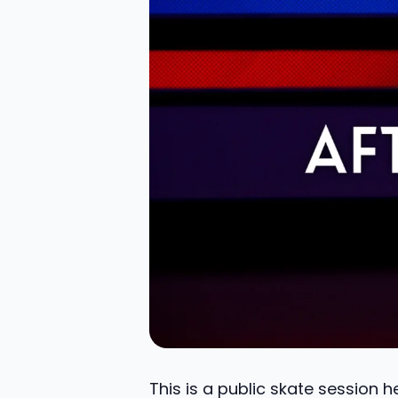
This is a public skate session 