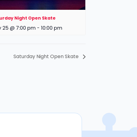
urday Night Open Skate
y 25 @ 7:00 pm
-
10:00 pm
Saturday Night Open Skate