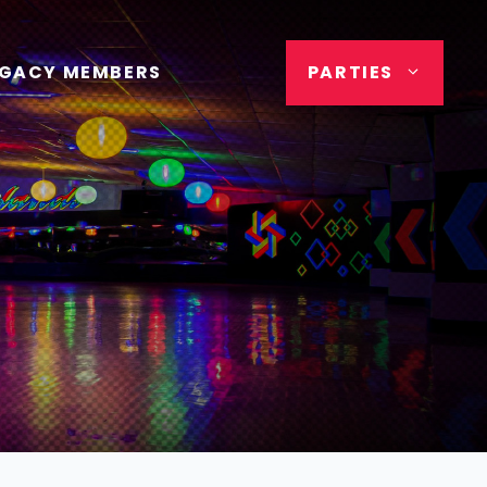
EGACY MEMBERS
PARTIES