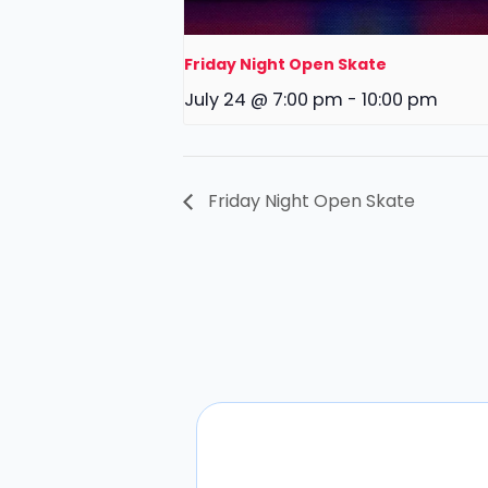
Friday Night Open Skate
July 24 @ 7:00 pm
-
10:00 pm
Friday Night Open Skate