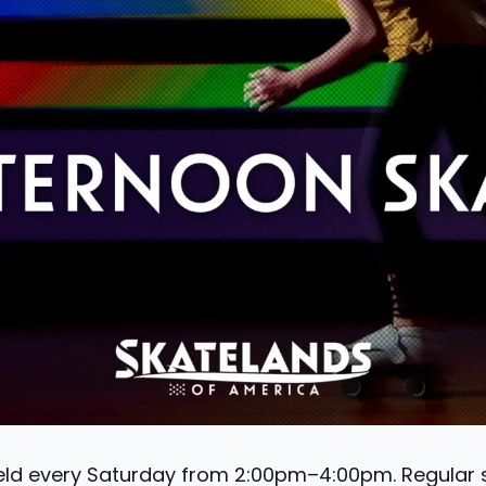
held every Saturday from 2:00pm–4:00pm. Regular sk