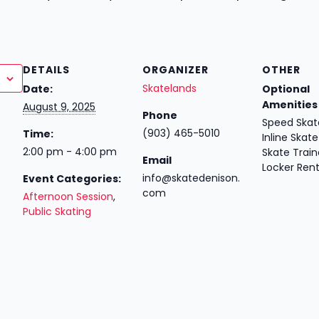
DETAILS
ORGANIZER
OTHER
Skatelands
Date:
Optional
Amenities
August 9, 2025
Phone
Speed Skate
(903) 465-5010
Time:
Inline Skate
2:00 pm - 4:00 pm
Skate Train
Email
Locker Rent
info@skatedenison.
Event Categories:
com
Afternoon Session
,
Public Skating