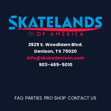
2629 S. Woodlawn Blvd.
Denison, TX 75020
info@skatedenison.com
903-465-5010
Facebook
Instagram
FAQ
PARTIES
PRO SHOP
CONTACT US