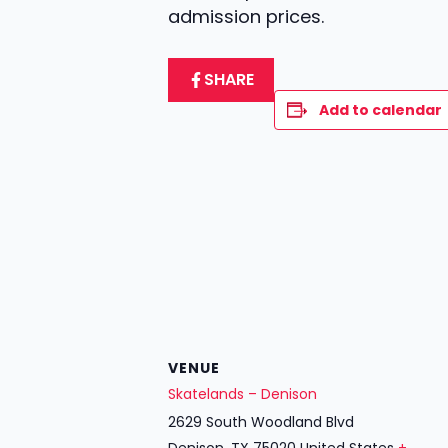
admission prices.
SHARE
Add to calendar
VENUE
Skatelands – Denison
2629 South Woodland Blvd
Denison
,
TX
75020
United States
+