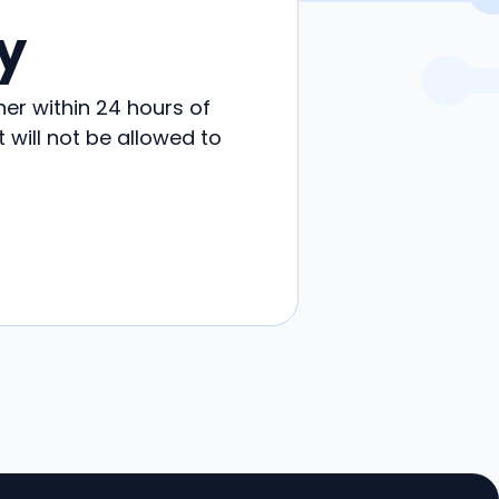
y
her within 24 hours of
will not be allowed to