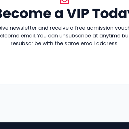
Become a VIP Toda
sive newsletter and receive a free admission vouc
welcome email. You can unsubscribe at anytime but 
resubscribe with the same email address.