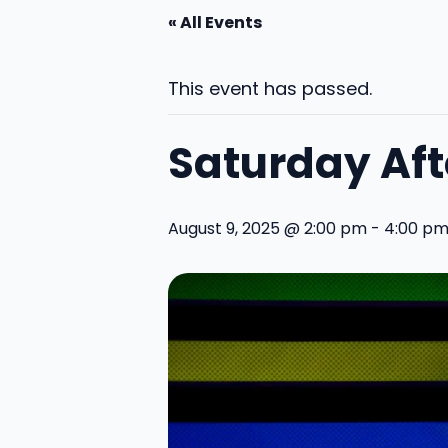
« All Events
This event has passed.
Saturday Af
August 9, 2025 @ 2:00 pm
-
4:00 p