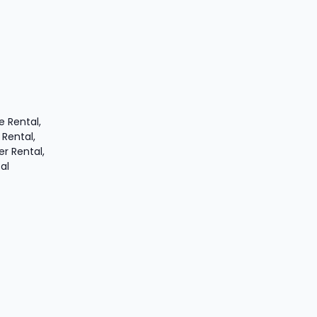
 Rental,
 Rental,
er Rental,
al