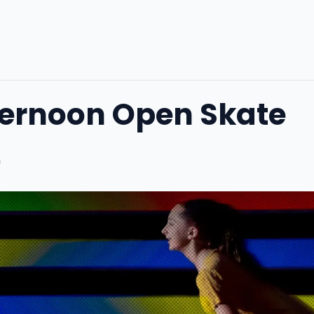
ternoon Open Skate
m