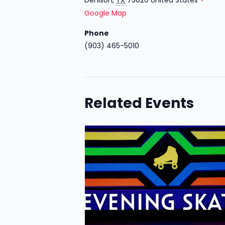
Google Map
Phone
(903) 465-5010
Related Events