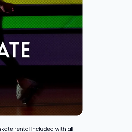
ate rental included with all