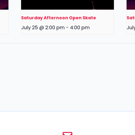
Saturday Afternoon Open Skate
Sat
July 25 @ 2:00 pm
-
4:00 pm
Jul