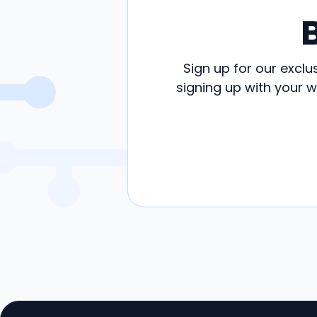
Sign up for our exclu
signing up with your 