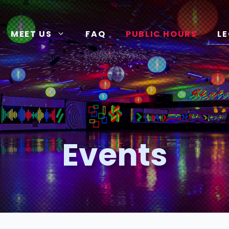
MEET US
FAQ
PUBLIC HOURS
L
Events