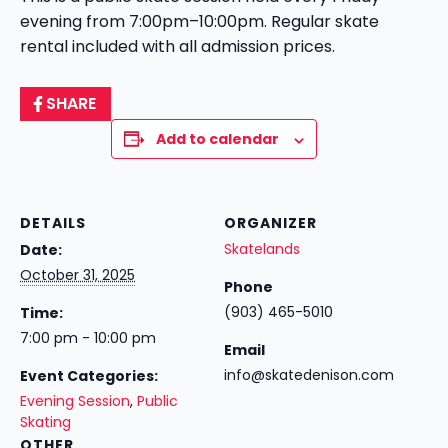
evening from 7:00pm–10:00pm. Regular skate
rental included with all admission prices.
SHARE
Add to calendar
DETAILS
ORGANIZER
Skatelands
Date:
October 31, 2025
Phone
(903) 465-5010
Time:
7:00 pm - 10:00 pm
Email
info@skatedenison.com
Event Categories:
Evening Session
,
Public
Skating
OTHER