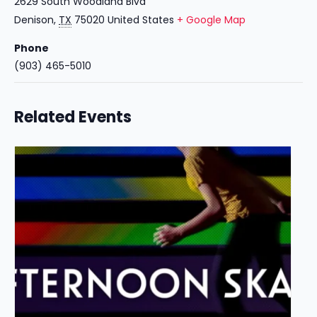
2629 South Woodland Blvd
Denison
,
TX
75020
United States
+ Google Map
Phone
(903) 465-5010
Related Events