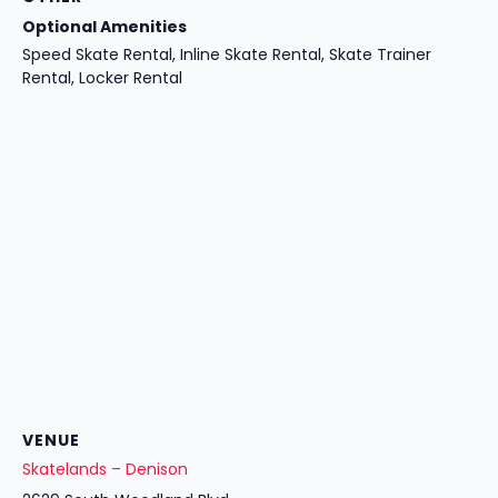
Optional Amenities
Speed Skate Rental, Inline Skate Rental, Skate Trainer
Rental, Locker Rental
VENUE
Skatelands – Denison