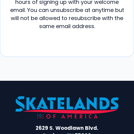
hours of signing up with your welcome
email. You can unsubscribe at anytime but
will not be allowed to resubscribe with the
same email address.
2629 S. Woodlawn Blvd.