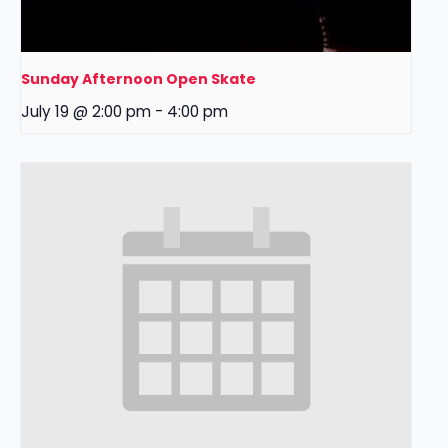
Sunday Afternoon Open Skate
July 19 @ 2:00 pm
-
4:00 pm