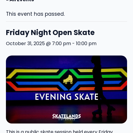
This event has passed.
Friday Night Open Skate
October 31, 2025 @ 7:00 pm
-
10:00 pm
This is a public skate session held every Friday