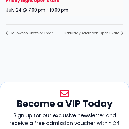
Friday Night Open Skate
July 24 @ 7:00 pm
-
10:00 pm
Halloween Skate or Treat
Saturday Afternoon Open Skate
Become a VIP Today
Sign up for our exclusive newsletter and
receive a free admission voucher within 24