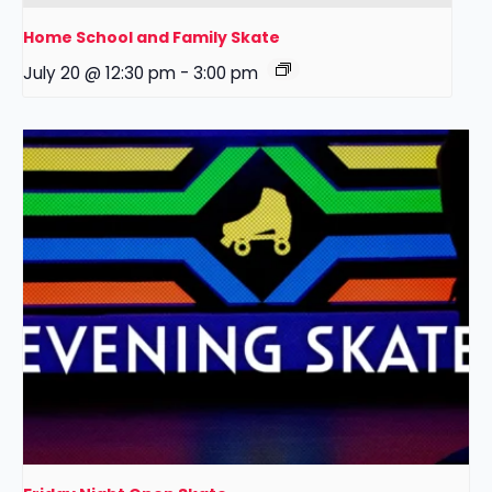
Home School and Family Skate
July 20 @ 12:30 pm
-
3:00 pm