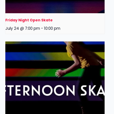
Friday Night Open Skate
July 24 @ 7:00 pm
-
10:00 pm