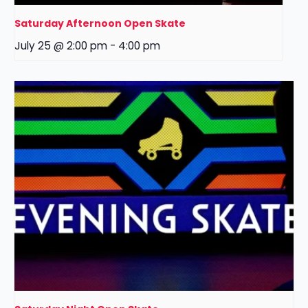
Saturday Afternoon Open Skate
July 25 @ 2:00 pm
-
4:00 pm