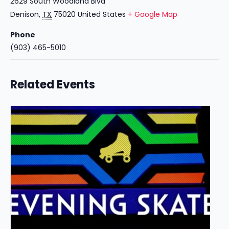
2629 South Woodland Blvd
Denison
,
TX
75020
United States
+ Google Map
Phone
(903) 465-5010
Related Events