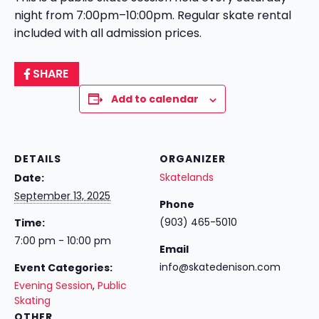
night from 7:00pm–10:00pm. Regular skate rental
included with all admission prices.
SHARE
Add to calendar
DETAILS
ORGANIZER
Skatelands
Date:
September 13, 2025
Phone
(903) 465-5010
Time:
7:00 pm - 10:00 pm
Email
info@skatedenison.com
Event Categories:
Evening Session
,
Public
Skating
OTHER