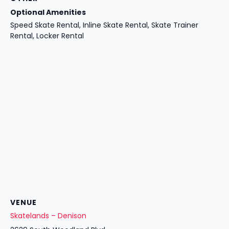
Optional Amenities
Speed Skate Rental, Inline Skate Rental, Skate Trainer
Rental, Locker Rental
VENUE
Skatelands – Denison