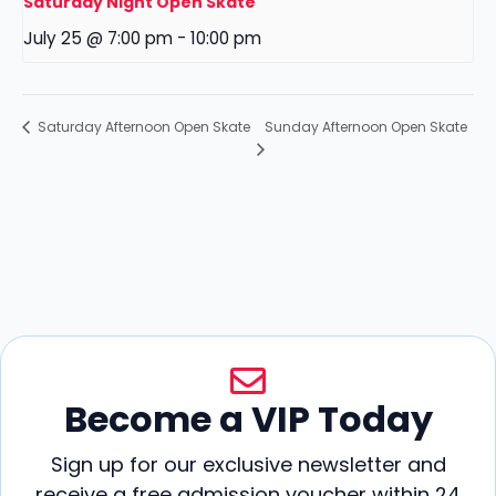
Saturday Night Open Skate
July 25 @ 7:00 pm
-
10:00 pm
Sunday Afternoon Open Skate
Saturday Afternoon Open Skate
Become a VIP Today
Sign up for our exclusive newsletter and
receive a free admission voucher within 24