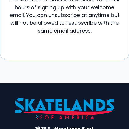
hours of signing up with your welcome
email. You can unsubscribe at anytime but
will not be allowed to resubscribe with the
same email address.
2629 S. Woodlawn Blvd.