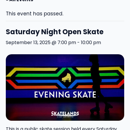
This event has passed.
Saturday Night Open Skate
September 13, 2025 @ 7:00 pm
-
10:00 pm
This is a public skate session held every Saturday