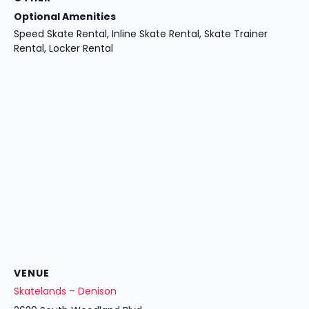
Optional Amenities
Speed Skate Rental, Inline Skate Rental, Skate Trainer
Rental, Locker Rental
VENUE
Skatelands – Denison