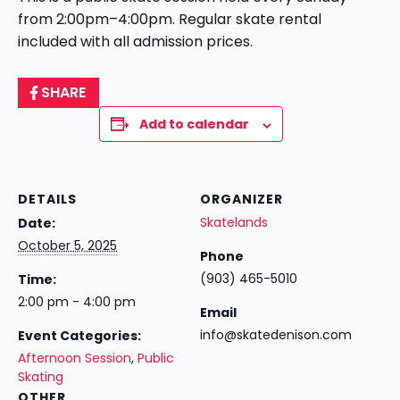
from 2:00pm–4:00pm. Regular skate rental
included with all admission prices.
SHARE
Add to calendar
DETAILS
ORGANIZER
Skatelands
Date:
October 5, 2025
Phone
(903) 465-5010
Time:
2:00 pm - 4:00 pm
Email
info@skatedenison.com
Event Categories:
Afternoon Session
,
Public
Skating
OTHER