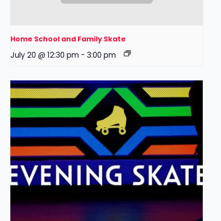
Home School and Family Skate
July 20 @ 12:30 pm
-
3:00 pm