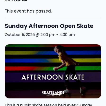
This event has passed.
Sunday Afternoon Open Skate
October 5, 2025 @ 2:00 pm
-
4:00 pm
This is a public skate session held every Sunday