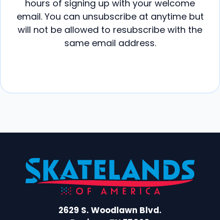
hours of signing up with your welcome
email. You can unsubscribe at anytime but
will not be allowed to resubscribe with the
same email address.
2629 S. Woodlawn Blvd.