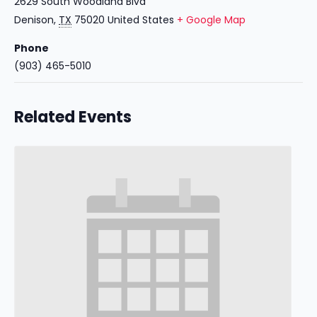
2629 South Woodland Blvd
Denison
,
TX
75020
United States
+ Google Map
Phone
(903) 465-5010
Related Events