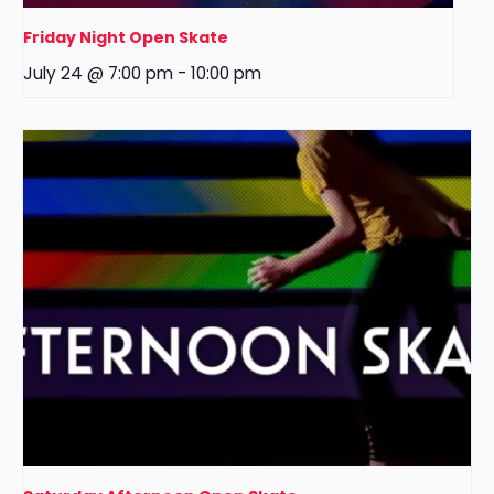
Friday Night Open Skate
July 24 @ 7:00 pm
-
10:00 pm