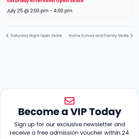
Saturday Afternoon Open Skate
July 25 @ 2:00 pm
-
4:00 pm
Saturday Night Open Skate
Home School and Family Skate
Become a VIP Today
Sign up for our exclusive newsletter and
receive a free admission voucher within 24