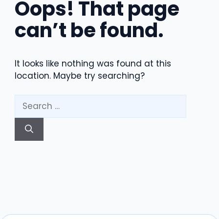
Oops! That page
can’t be found.
It looks like nothing was found at this
location. Maybe try searching?
Search
for: