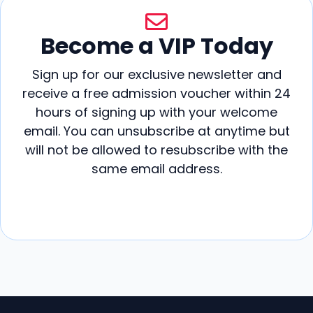
Become a VIP Today
Sign up for our exclusive newsletter and
receive a free admission voucher within 24
hours of signing up with your welcome
email. You can unsubscribe at anytime but
will not be allowed to resubscribe with the
same email address.