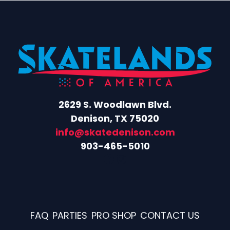
2629 S. Woodlawn Blvd.
Denison, TX 75020
info@skatedenison.com
903-465-5010
Facebook
Instagram
FAQ
PARTIES
PRO SHOP
CONTACT US