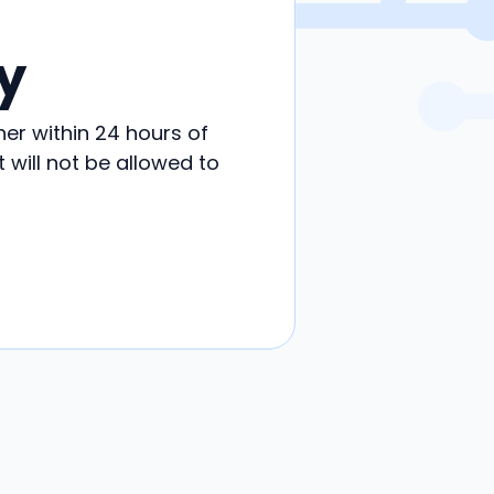
y
her within 24 hours of
will not be allowed to