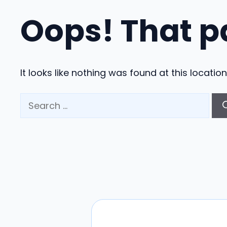
Oops! That p
It looks like nothing was found at this locati
Search
for: