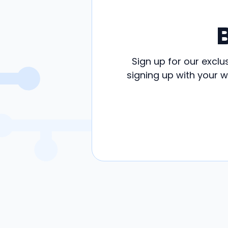
Sign up for our exclu
signing up with your 