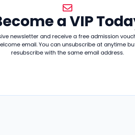
Become a VIP Toda
sive newsletter and receive a free admission vouc
welcome email. You can unsubscribe at anytime but 
resubscribe with the same email address.