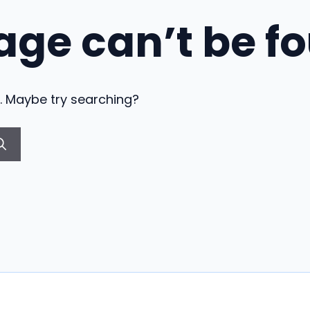
age can’t be f
on. Maybe try searching?