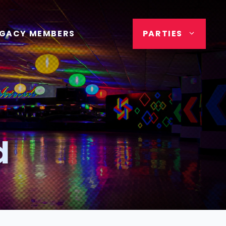
EGACY MEMBERS
PARTIES
d