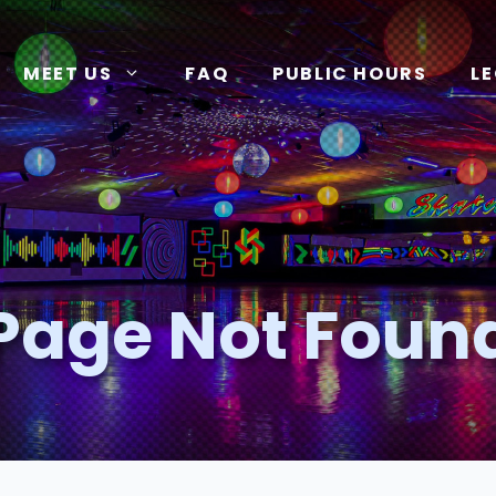
MEET US
FAQ
PUBLIC HOURS
L
Page Not Foun