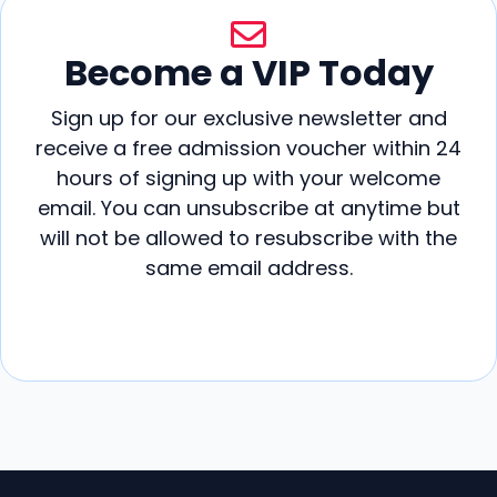
Become a VIP Today
Sign up for our exclusive newsletter and
receive a free admission voucher within 24
hours of signing up with your welcome
email. You can unsubscribe at anytime but
will not be allowed to resubscribe with the
same email address.