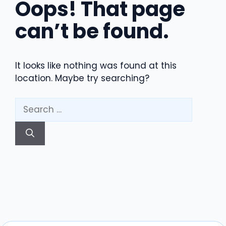
Oops! That page
can’t be found.
It looks like nothing was found at this
location. Maybe try searching?
Search
for: