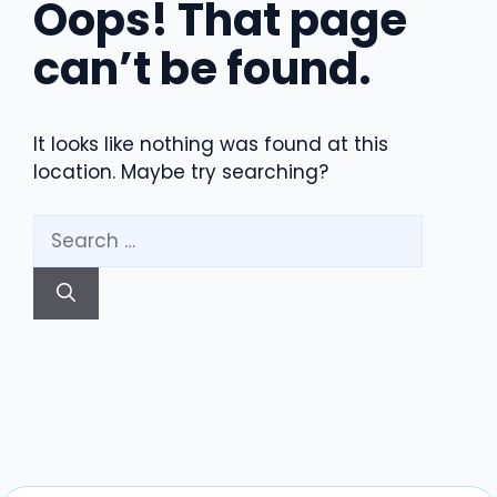
Oops! That page
can’t be found.
It looks like nothing was found at this
location. Maybe try searching?
Search
for: