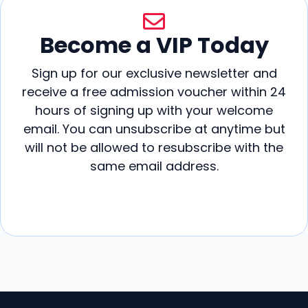
Become a VIP Today
Sign up for our exclusive newsletter and
receive a free admission voucher within 24
hours of signing up with your welcome
email. You can unsubscribe at anytime but
will not be allowed to resubscribe with the
same email address.