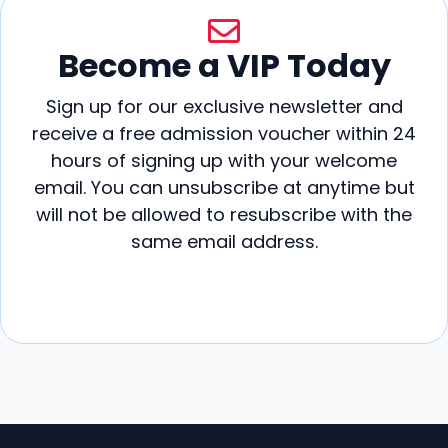
Become a VIP Today
Sign up for our exclusive newsletter and
receive a free admission voucher within 24
hours of signing up with your welcome
email. You can unsubscribe at anytime but
will not be allowed to resubscribe with the
same email address.