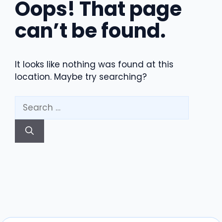
Oops! That page
can’t be found.
It looks like nothing was found at this
location. Maybe try searching?
Search
for: