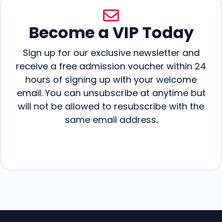
Become a VIP Today
Sign up for our exclusive newsletter and
receive a free admission voucher within 24
hours of signing up with your welcome
email. You can unsubscribe at anytime but
will not be allowed to resubscribe with the
same email address.