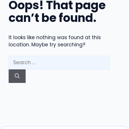
Oops! That page
can’t be found.
It looks like nothing was found at this
location. Maybe try searching?
Search
for: