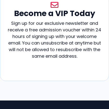
v
i
Become a VIP Today
g
Sign up for our exclusive newsletter and
a
receive a free admission voucher within 24
hours of signing up with your welcome
t
email. You can unsubscribe at anytime but
i
will not be allowed to resubscribe with the
same email address.
o
n