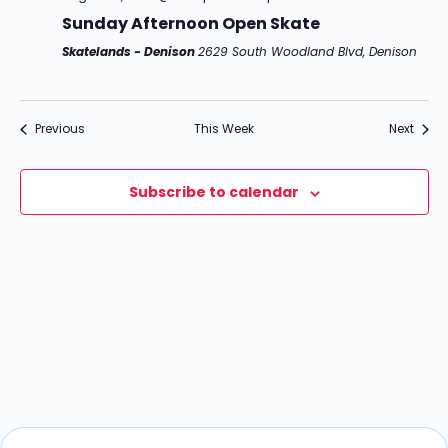
c
g
Sunday Afternoon Open Skate
h
a
Skatelands - Denison
2629 South Woodland Blvd, Denison
t
a
i
n
o
Previous
This Week
Next
d
n
V
Subscribe to calendar
i
e
w
s
N
a