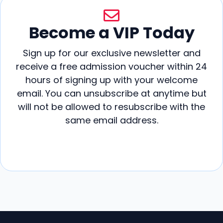
Become a VIP Today
Sign up for our exclusive newsletter and
receive a free admission voucher within 24
hours of signing up with your welcome
email. You can unsubscribe at anytime but
will not be allowed to resubscribe with the
same email address.