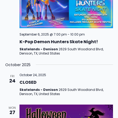
i
g
a
t
September 6, 2025 @ 7:00 pm
-
10:00 pm
i
K-Pop Demon Hunters Skate Night!
o
Skatelands - Denison
2629 South Woodland Blvd,
Denison, TX, United States
n
October 2025
October 24, 2025
FRI
24
CLOSED
Skatelands - Denison
2629 South Woodland Blvd,
Denison, TX, United States
MON
27