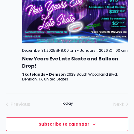
December 31, 2025 @ 8:00 pm
-
January 1, 2026 @ 1:00 am
New Years Eve Late Skate and Balloon
Drop!
Skatelands - Denison
2629 South Woodland Blvd,
Denison, TX, United States
Previous
Today
Next
Events
Events
Subscribe to calendar