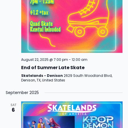
t
a
i
n
o
d
n
V
i
August 22, 2025 @ 7:00 pm
-
12:00 am
e
End of Summer Late Skate
w
Skatelands - Denison
2629 South Woodland Blvd,
Denison, TX, United States
s
September 2025
N
a
SAT
6
v