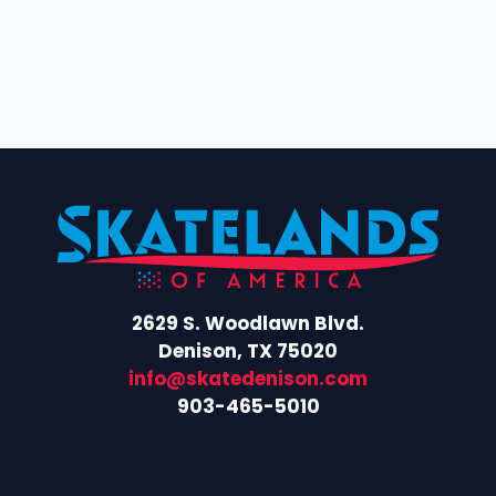
2629 S. Woodlawn Blvd.
Denison, TX 75020
info@skatedenison.com
903-465-5010
Facebook
Instagram