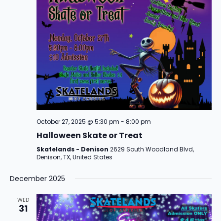
October 27, 2025 @ 5:30 pm
-
8:00 pm
Halloween Skate or Treat
Skatelands - Denison
2629 South Woodland Blvd,
Denison, TX, United States
December 2025
WED
31