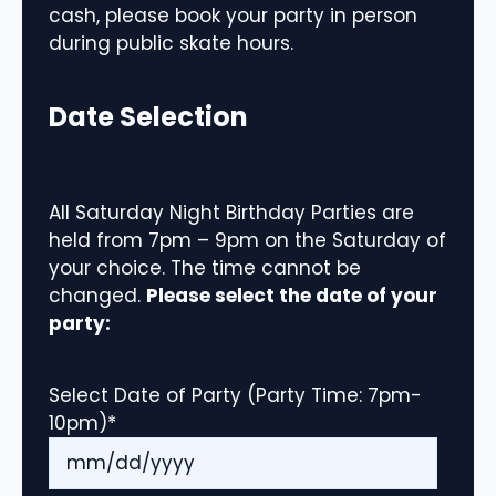
cash, please book your party in person
during public skate hours.
Date Selection
All Saturday Night Birthday Parties are
held from 7pm – 9pm on the Saturday of
your choice. The time cannot be
changed.
Please select the date of your
party:
Select Date of Party (Party Time: 7pm-
10pm)
*
MM