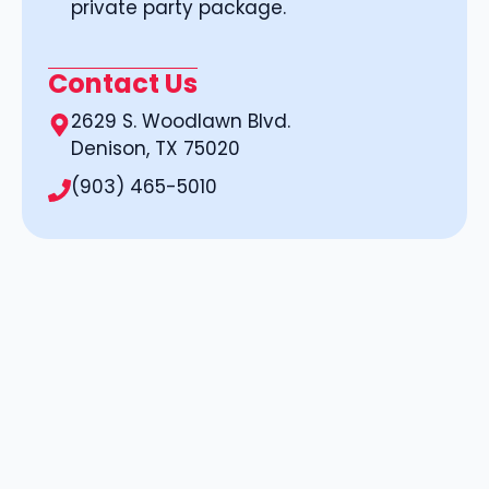
private party package.
Contact Us
2629 S. Woodlawn Blvd.
Denison, TX 75020
(903) 465-5010