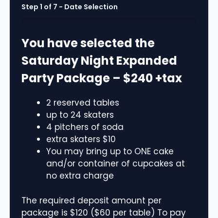
Step
1
of
7
- Date Selection
0%
You have selected the
Saturday Night Expanded
Party Package – $240 +tax
2 reserved tables
up to 24 skaters
4 pitchers of soda
extra skaters $10
You may bring up to ONE cake
and/or container of cupcakes at
no extra charge
The required deposit amount per
package is $120 ($60 per table) To pay