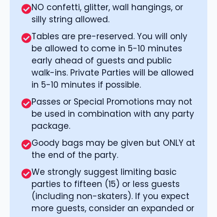
NO confetti, glitter, wall hangings, or
silly string allowed.
Tables are pre-reserved. You will only
be allowed to come in 5-10 minutes
early ahead of guests and public
walk-ins. Private Parties will be allowed
in 5-10 minutes if possible.
Passes or Special Promotions may not
be used in combination with any party
package.
Goody bags may be given but ONLY at
the end of the party.
We strongly suggest limiting basic
parties to fifteen (15) or less guests
(including non-skaters). If you expect
more guests, consider an expanded or