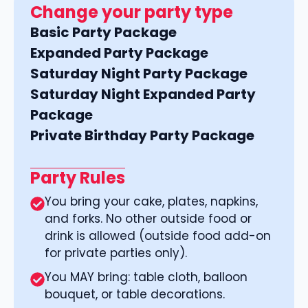
Change your party type
Basic Party Package
Expanded Party Package
Saturday Night Party Package
Saturday Night Expanded Party
Package
Private Birthday Party Package
Party Rules
You bring your cake, plates, napkins,
and forks. No other outside food or
drink is allowed (outside food add-on
for private parties only).
You MAY bring: table cloth, balloon
bouquet, or table decorations.