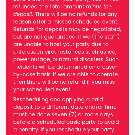
refunded the total amount
minus the
deposit.
There will be no refunds for any
reason after a missed scheduled event.
Refunds for deposits may be negotiated,
but are not guaranteed, if we (the staff)
are unable to host your party due to
unforeseen circumstances such as ice,
power outage, or natural disasters. Such
incidents will be determined on a case-
by-case basis. If we are able to operate,
then there will be no refund if you miss
your scheduled event.
Rescheduling and applying a paid
deposit to a different date and/or time
must be done seven (7) or more days
before a scheduled basic party to avoid
a penalty. If you reschedule your party