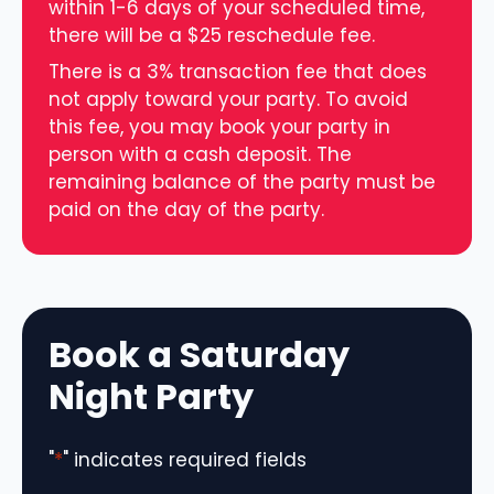
within 1-6 days of your scheduled time,
there will be a $25 reschedule fee.
There is a 3% transaction fee that does
not apply toward your party. To avoid
this fee, you may book your party in
person with a cash deposit. The
remaining balance of the party must be
paid on the day of the party.
Book a Saturday
Night Party
"
*
" indicates required fields