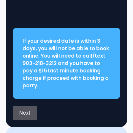
slash
DD
slash
YYYY
If your desired date is within 3
days, you will not be able to book
online. You will need to call/text
903-218-3212 and you have to
pay a $15 last minute booking
charge if proceed with booking a
party.