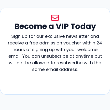
Become a VIP Today
Sign up for our exclusive newsletter and
receive a free admission voucher within 24
hours of signing up with your welcome
email. You can unsubscribe at anytime but
will not be allowed to resubscribe with the
same email address.