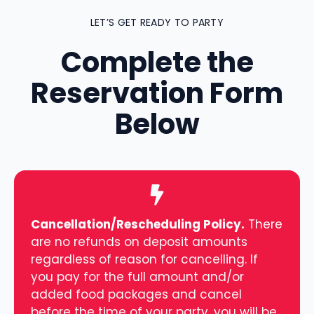
LET’S GET READY TO PARTY
Complete the
Reservation Form
Below
Cancellation/Rescheduling Policy.
There
are no refunds on deposit amounts
regardless of reason for cancelling. If
you pay for the full amount and/or
added food packages and cancel
before the time of your party, you will be